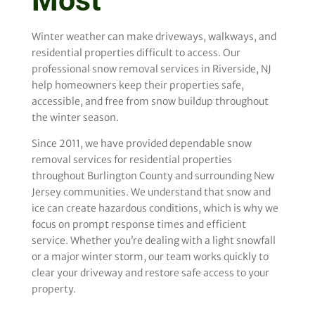
Most
Winter weather can make driveways, walkways, and
residential properties difficult to access. Our
professional snow removal services in Riverside, NJ
help homeowners keep their properties safe,
accessible, and free from snow buildup throughout
the winter season.
Since 2011, we have provided dependable snow
removal services for residential properties
throughout Burlington County and surrounding New
Jersey communities. We understand that snow and
ice can create hazardous conditions, which is why we
focus on prompt response times and efficient
service. Whether you’re dealing with a light snowfall
or a major winter storm, our team works quickly to
clear your driveway and restore safe access to your
property.