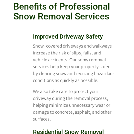
Benefits of Professional
Snow Removal Services
Improved Driveway Safety
Snow-covered driveways and walkways
increase the risk of slips, falls, and
vehicle accidents. Our snow removal
services help keep your property safer
by clearing snow and reducing hazardous
conditions as quickly as possible.
We also take care to protect your
driveway during the removal process,
helping minimize unnecessary wear or
damage to concrete, asphalt, and other
surfaces.
Residential Snow Removal