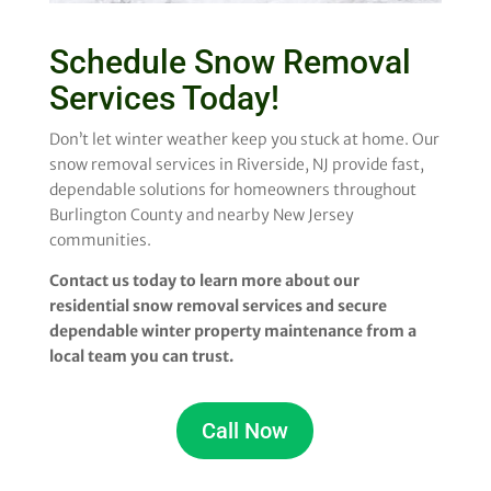
Schedule Snow Removal
Services Today!
Don’t let winter weather keep you stuck at home. Our
snow removal services in Riverside, NJ provide fast,
dependable solutions for homeowners throughout
Burlington County and nearby New Jersey
communities.
Contact us today to learn more about our
residential snow removal services and secure
dependable winter property maintenance from a
local team you can trust.
Call Now