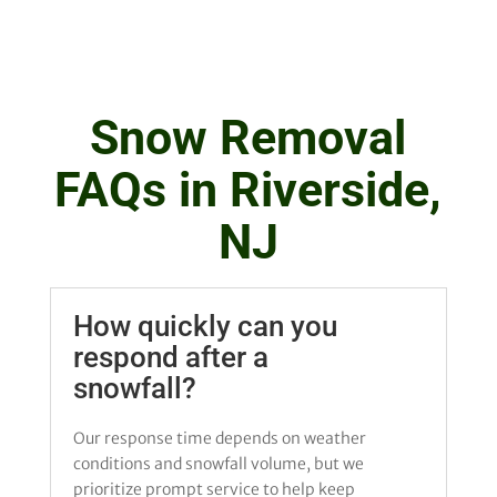
Snow Removal
FAQs in Riverside,
NJ
How quickly can you
respond after a
snowfall?
Our response time depends on weather
conditions and snowfall volume, but we
prioritize prompt service to help keep