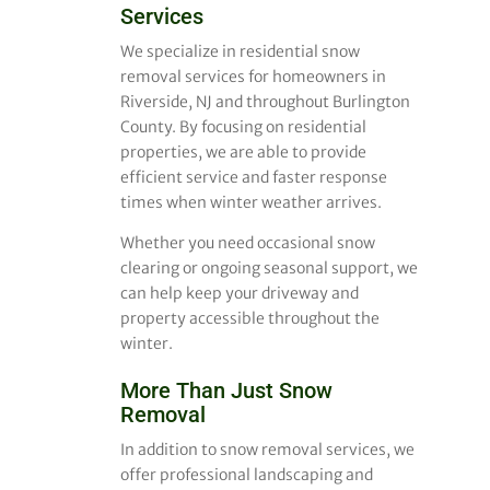
Services
We specialize in residential snow
removal services for homeowners in
Riverside, NJ and throughout Burlington
County. By focusing on residential
properties, we are able to provide
efficient service and faster response
times when winter weather arrives.
Whether you need occasional snow
clearing or ongoing seasonal support, we
can help keep your driveway and
property accessible throughout the
winter.
More Than Just Snow
Removal
In addition to snow removal services, we
offer professional landscaping and