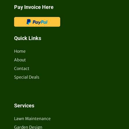
Pay Invoice Here
Quick Links
Home
About
Contact
Special Deals
Services
Lawn Maintenance
Garden Design