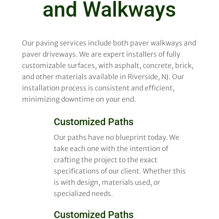
and Walkways
Our paving services include both paver walkways and
paver driveways. We are expert installers of fully
customizable surfaces, with asphalt, concrete, brick,
and other materials available in Riverside, NJ. Our
installation process is consistent and efficient,
minimizing downtime on your end.
Customized Paths
Our paths have no blueprint today. We
take each one with the intention of
crafting the project to the exact
specifications of our client. Whether this
is with design, materials used, or
specialized needs.
Customized Paths