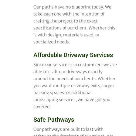
Our paths have no blueprint today. We
take each one with the intention of
crafting the project to the exact
specifications of our client. Whether this
is with design, materials used, or
specialized needs.
Affordable Driveway Services
Since our service is so customized, we are
able to craft our driveways exactly
around the needs of our clients. Whether
you want multiple driveway exits, larger
parking spaces, or additional
landscaping services, we have got you
covered.
Safe Pathways
Our pathways are built to last with