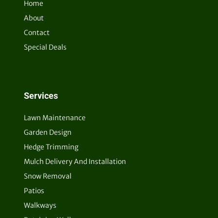
Home
About
Contact
Special Deals
Services
Lawn Maintenance
Garden Design
Hedge Trimming
Mulch Delivery And Installation
Snow Removal
Patios
Walkways