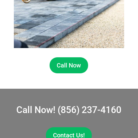
Call Now
Call Now!
(856) 237-4160
Contact Us!