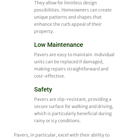
They allow for limitless design
possibilities. Homeowners can create
unique patterns and shapes that
enhance the curb appeal of their
property.
Low Maintenance
Pavers are easy to maintain. Individual
units can be replaced if damaged,
making repairs straightforward and
cost-effective.
Safety
Pavers are slip-resistant, providing a
secure surface for walking and driving,
which is particularly beneficial during
rainy or icy conditions.
Pavers, in particular, excel with their ability to