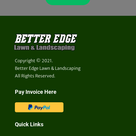
Copyright © 2021.
Better Edge Lawn & Landscaping
All Rights Reserved.
Pay Invoice Here
Quick Links