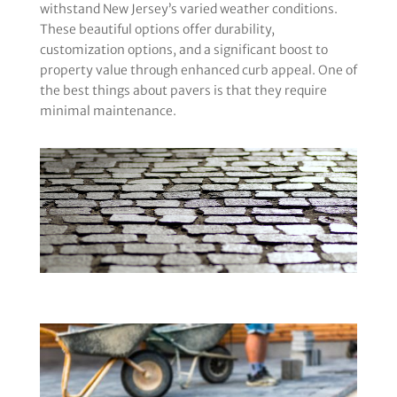
withstand New Jersey’s varied weather conditions.
These beautiful options offer durability,
customization options, and a significant boost to
property value through enhanced curb appeal. One of
the best things about pavers is that they require
minimal maintenance.