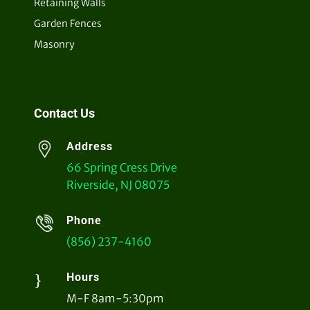
Retaining Walls
Garden Fences
Masonry
Contact Us
Address
66 Spring Cress Drive
Riverside, NJ 08075
Phone
(856) 237-4160
}
Hours
M-F 8am-5:30pm