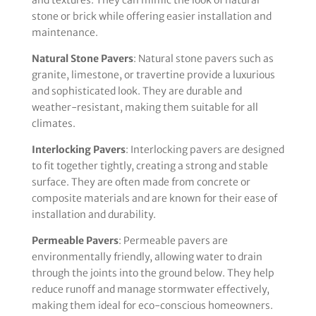
stone or brick while offering easier installation and
maintenance.
Natural Stone Pavers
: Natural stone pavers such as
granite, limestone, or travertine provide a luxurious
and sophisticated look. They are durable and
weather-resistant, making them suitable for all
climates.
Interlocking Pavers
: Interlocking pavers are designed
to fit together tightly, creating a strong and stable
surface. They are often made from concrete or
composite materials and are known for their ease of
installation and durability.
Permeable Pavers
: Permeable pavers are
environmentally friendly, allowing water to drain
through the joints into the ground below. They help
reduce runoff and manage stormwater effectively,
making them ideal for eco-conscious homeowners.