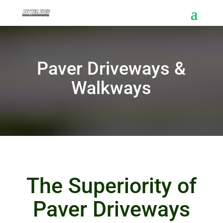
Paver Driveways &
Walkways
The Superiority of
Paver Driveways