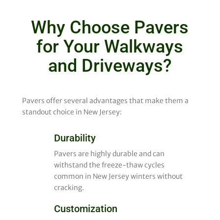
Why Choose Pavers
for Your Walkways
and Driveways?
Pavers offer several advantages that make them a
standout choice in New Jersey:
Durability
Pavers are highly durable and can
withstand the freeze-thaw cycles
common in New Jersey winters without
cracking.
Customization