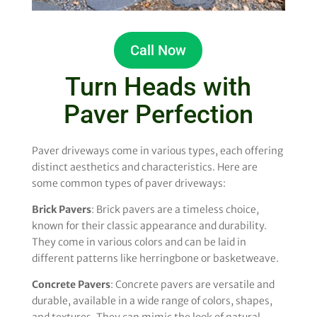
Call Now
Turn Heads with
Paver Perfection
Paver driveways come in various types, each offering
distinct aesthetics and characteristics. Here are
some common types of paver driveways:
Brick Pavers
: Brick pavers are a timeless choice,
known for their classic appearance and durability.
They come in various colors and can be laid in
different patterns like herringbone or basketweave.
Concrete Pavers
: Concrete pavers are versatile and
durable, available in a wide range of colors, shapes,
and textures. They can mimic the look of natural