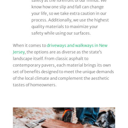
safety at the forefront of our minds. We
know how one slip and fall can change
your life, so we take extra caution in our
process. Additionally, we use the highest
quality materials to maximize your
safety while using our surfaces.
When it comes to
driveways and walkways in New
Jersey
, the options are as diverse as the state’s
landscape itself. From classic asphalt to
contemporary pavers, each material brings its own
set of benefits designed to meet the unique demands
of the local climate and complement the aesthetic
tastes of homeowners.